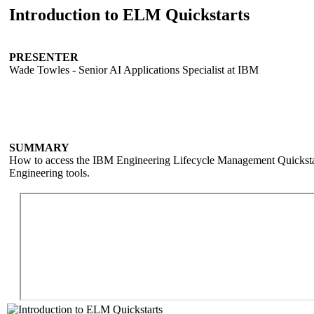
Introduction to ELM Quickstarts
PRESENTER
Wade Towles - Senior AI Applications Specialist at IBM
SUMMARY
How to access the IBM Engineering Lifecycle Management Quickstar
Engineering tools.