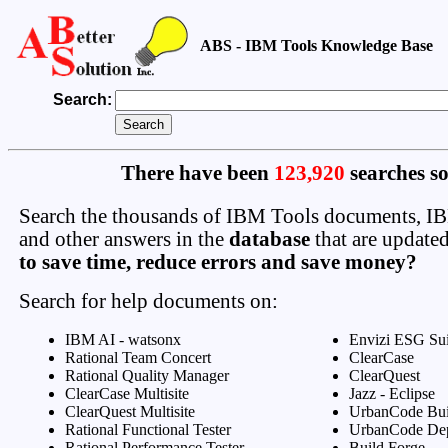
ABS - IBM Tools Knowledge Base
Search:
There have been
123,920
searches so
Search the thousands of IBM Tools documents, 
and other answers in the
database
that are updated
to save time, reduce errors and save money?
Search for help documents on:
IBM AI - watsonx
Envizi ESG Sui
Rational Team Concert
ClearCase
Rational Quality Manager
ClearQuest
ClearCase Multisite
Jazz - Eclipse
ClearQuest Multisite
UrbanCode Bui
Rational Functional Tester
UrbanCode De
Rational Performance Tester
Build Forge