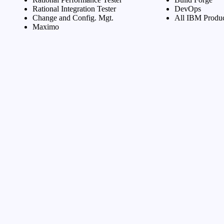
Rational Integration Tester
DevOps
Change and Config. Mgt.
All IBM Produc
Maximo