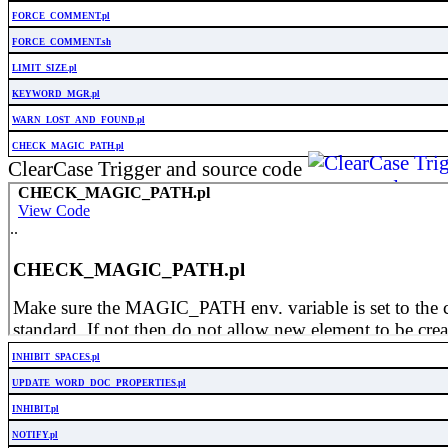
FORCE_COMMENT.pl
FORCE_COMMENT.sh
LIMIT_SIZE.pl
KEYWORD_MGR.pl
WARN_LOST_AND_FOUND.pl
CHECK_MAGIC_PATH.pl
ClearCase Trigger and source code
INHIBIT_SPACES.pl
UPDATE_WORD_DOC_PROPERTIES.pl
INHIBIT.pl
NOTIFY.pl