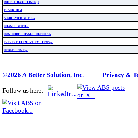
INHIBIT_HARD_LINKS.pl
TRACK_ID.sh
ASSOCIATED_WITH.sh
CHANGE_WITH.sh
RUN_CODE_CHANGE_REPORT.sh
PREVENT_ELEMENT_PATTERNS.pl
UPDATE_TIME.pl
©2026 A Better Solution, Inc.
---
Privacy & T
Follow us here: