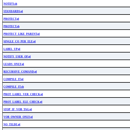
NOTIFY.sh
STANDARDS.pl
PROTECT.pl
PROTECT.sh
PROTECT_LIKE_PARENT.pl
SINGLE_CO_PER_ELE.pl
LABEL_UP.pl
NOTIFY_USER_OF.pl
LEADS_ONLY.pl
RECURSIVE_COMAND.pl
COMPILE_IT.pl
COMPILE_IT.sh
PROT_LABEL_VER_CHECK.pl
PROT_LABEL_ELE_CHECK.pl
STOP_IF_VOB_TAG.pl
VOB_OWNER_ONLY.pl
NO_TILDE.pl