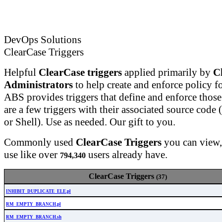
DevOps Solutions
ClearCase Triggers
Helpful
ClearCase triggers
applied primarily by
C
Administrators
to help create and enforce policy fo
ABS provides triggers that define and enforce those
are a few triggers with their associated source code (
or Shell). Use as needed. Our gift to you.
Commonly used
ClearCase Triggers
you can view
use like over
users already have.
794,340
ClearCase Triggers
(37)
INHIBIT_DUPLICATE_ELE.pl
RM_EMPTY_BRANCH.pl
RM_EMPTY_BRANCH.sh