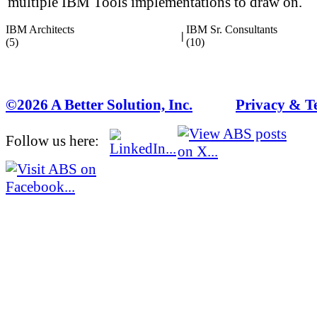
multiple IBM Tools implementations to draw on.
IBM Architects
IBM Sr. Consultants
|
(5)
(10)
©2026 A Better Solution, Inc.
---
Privacy & T
Follow us here: