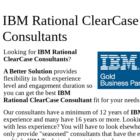
IBM Rational ClearCase
Consultants
Looking for
IBM Rational
ClearCase Consultants
?
A Better Solution
provides
flexibility in both experience
level and engagement duration so
you can get the best
IBM
Rational ClearCase Consultant
fit for your needs.
Our consultants have a minimum of 12 years of
IB
experience and many have 16 years or more. Lookin
with less experience? You will have to look elsewh
only provide "seasoned" consultants that have the 