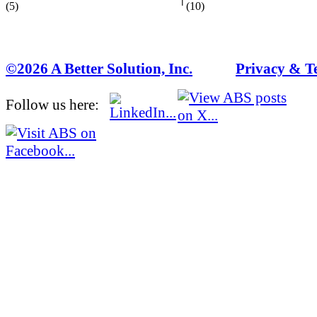
(5)
(10)
©2026 A Better Solution, Inc.
---
Privacy & T
Follow us here: