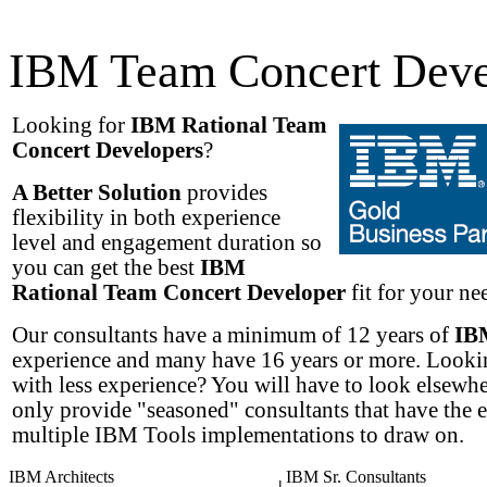
IBM Team Concert Deve
Looking for
IBM Rational Team
Concert Developers
?
A Better Solution
provides
flexibility in both experience
level and engagement duration so
you can get the best
IBM
Rational Team Concert Developer
fit for your nee
Our consultants have a minimum of 12 years of
IB
experience and many have 16 years or more. Lookin
with less experience? You will have to look elsewh
only provide "seasoned" consultants that have the 
multiple IBM Tools implementations to draw on.
IBM Architects
IBM Sr. Consultants
|