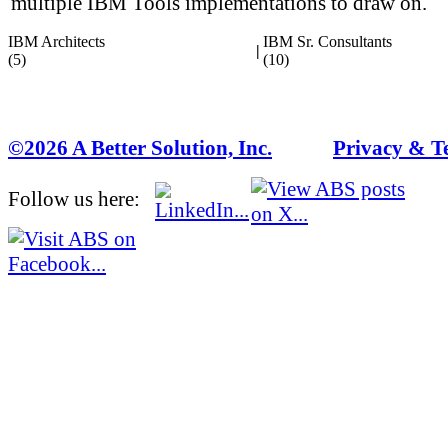
multiple IBM Tools implementations to draw on.
IBM Architects
IBM Sr. Consultants
|
(5)
(10)
©2026 A Better Solution, Inc.
---
Privacy & T
Follow us here: