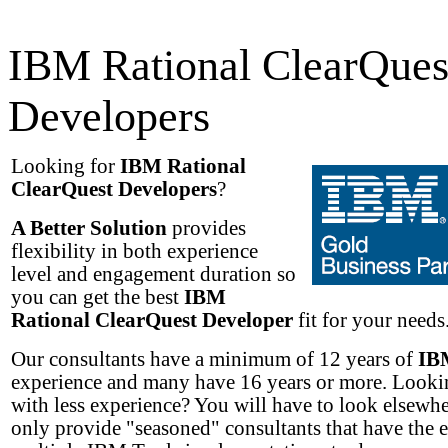
IBM Rational ClearQues
Developers
Looking for
IBM Rational
ClearQuest Developers
?
A Better Solution
provides
flexibility in both experience
level and engagement duration so
you can get the best
IBM
Rational ClearQuest Developer
fit for your needs.
Our consultants have a minimum of 12 years of
IB
experience and many have 16 years or more. Lookin
with less experience? You will have to look elsewh
only provide "seasoned" consultants that have the 