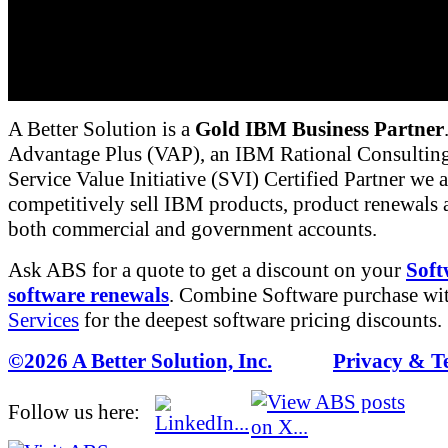
manufacturing process. It can also implement the
together. IBM provides a number of predefined "
common tasks such as software Defect Tracking 
themselves be further customized if required.
A Better Solution is a
Gold IBM Business Partner
Advantage Plus (VAP), an IBM Rational Consulting
Service Value Initiative (SVI) Certified Partner we a
competitively sell IBM products, product renewals a
both commercial and government accounts.
Ask ABS for a quote to get a discount on your
Soft
software renewals
. Combine Software purchase wi
Services
for the deepest software pricing discounts.
©2026 A Better Solution, Inc.
---
Privacy & T
Follow us here: