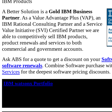
IBM Products
A Better Solution is a
Gold IBM Business
Partner
. As a Value Advantage Plus (VAP), an
IBM Rational Consulting Partner and a Service
Value Initiative (SVI) Certified Partner we are
able to competitively sell IBM products,
product renewals and services to both
commercial and government accounts.
Ask ABS for a quote to get a discount on your
Soft
software renewals
. Combine Software purchase wi
Services
for the deepest software pricing discounts.
IBM watsonx Portfolio
IBM watsonx™
is IBM's portfolio of AI products
accelerates the impact of generative AI in core w
drive productivity.