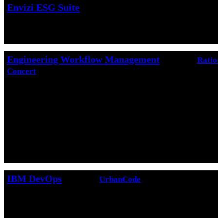
Envizi ESG Suite
IBM Envizi ESG Suite
is SaaS that consolidates
ESG data for analysis and reporting.
Engineering Workflow Management
(formerly
Ratio
Concert
)
Engineering Workflow Management
is a team 
tool that is built on a scalable, extensible platfo
Workflow Management uses the Change and Conf
Management (CCM) application to provide featur
integrate development project tasks including ite
process definition, change management, defect tr
control, build automation, and reporting.
IBM DevOps
(formerly
UrbanCode
)
The
UrbanCode
family of products helps organiz
automate their
Build
,
Release
and
Deployment
p
improve speed to market and lower error rates in