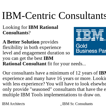
IBM-Centric Consultant
Looking for
IBM Rational
Consultants
?
A Better Solution
provides
flexibility in both experience
level and engagement duration so
you can get the best
IBM
Rational Consultant
fit for your needs...
Our consultants have a minimum of 12 years of
IB
experience and many have 16 years or more. Lookin
with less experience? You will have to look elsewh
only provide "seasoned" consultants that have the 
multiple IBM Tools implementations to draw on.
IBM Architects
IBM Sr. Consultants
|