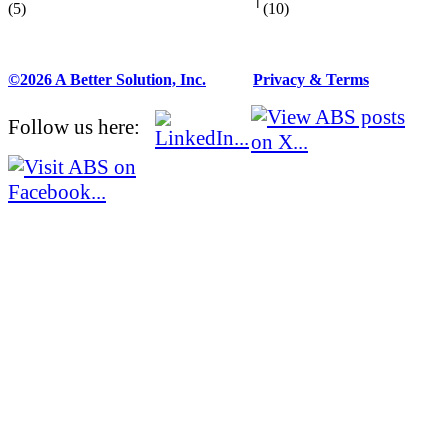
(5)
(10)
©2026 A Better Solution, Inc.
---
Privacy & Terms
Follow us here: