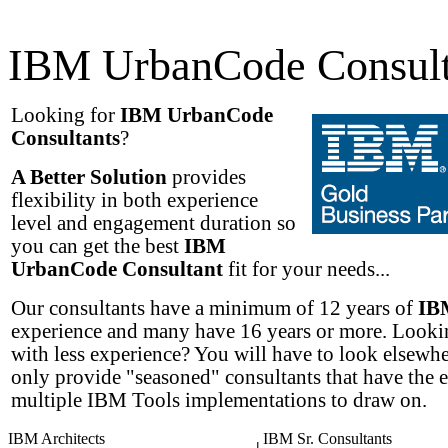
IBM UrbanCode Consult
Looking for
IBM UrbanCode
Consultants
?
A Better Solution
provides
flexibility in both experience
level and engagement duration so
you can get the best
IBM
UrbanCode Consultant
fit for your needs...
Our consultants have a minimum of 12 years of
IB
experience and many have 16 years or more. Lookin
with less experience? You will have to look elsewh
only provide "seasoned" consultants that have the 
multiple IBM Tools implementations to draw on.
IBM Architects
IBM Sr. Consultants
|