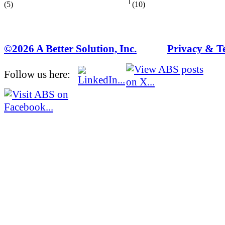
(5)
(10)
©2026 A Better Solution, Inc.
---
Privacy & T
Follow us here: