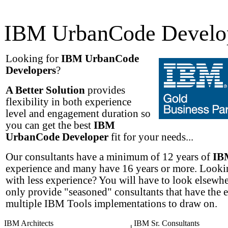
IBM UrbanCode Develo
Looking for
IBM UrbanCode
Developers
?
A Better Solution
provides
flexibility in both experience
level and engagement duration so
you can get the best
IBM
UrbanCode Developer
fit for your needs...
Our consultants have a minimum of 12 years of
IB
experience and many have 16 years or more. Lookin
with less experience? You will have to look elsewh
only provide "seasoned" consultants that have the 
multiple IBM Tools implementations to draw on.
IBM Architects
IBM Sr. Consultants
|