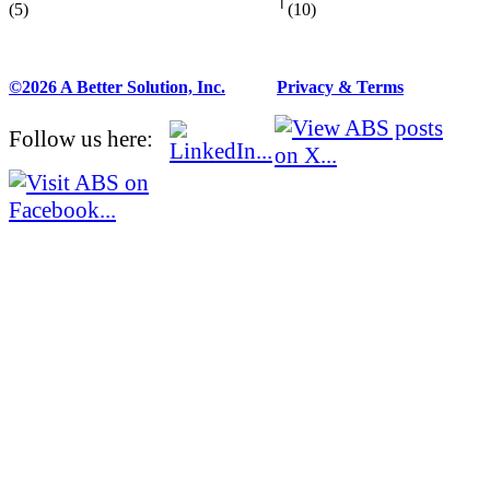
(5)
(10)
©2026 A Better Solution, Inc.
---
Privacy & Terms
Follow us here: