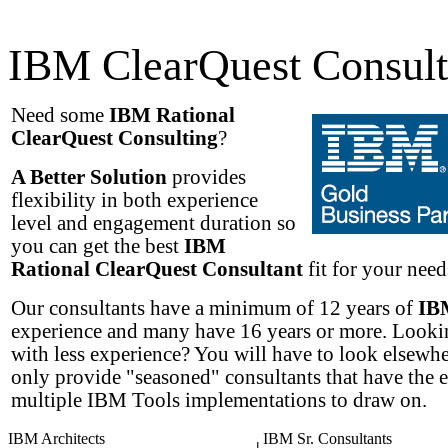
IBM ClearQuest Consult
Need some
IBM Rational
ClearQuest Consulting
?
A Better Solution
provides
flexibility in both experience
level and engagement duration so
you can get the best
IBM
Rational ClearQuest Consultant
fit for your needs
Our consultants have a minimum of 12 years of
IB
experience and many have 16 years or more. Lookin
with less experience? You will have to look elsewh
only provide "seasoned" consultants that have the 
multiple IBM Tools implementations to draw on.
IBM Architects
IBM Sr. Consultants
|