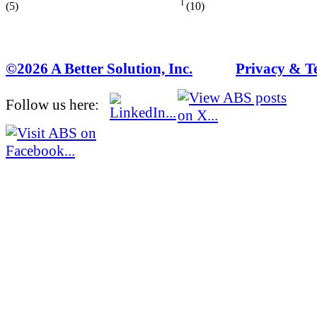
(5)
(10)
©2026 A Better Solution, Inc.
---
Privacy & T
Follow us here: