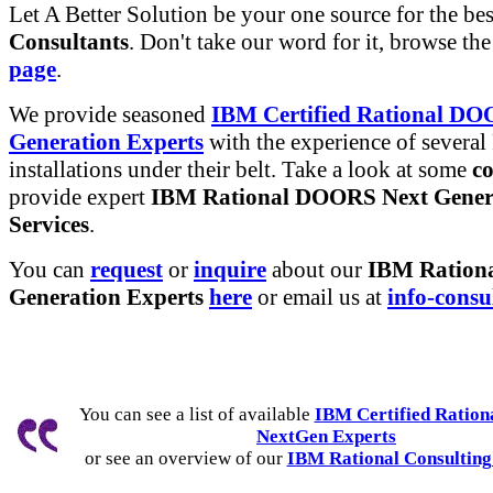
Let A Better Solution be your one source for the be
Consultants
. Don't take our word for it, browse th
page
.
We provide seasoned
IBM Certified Rational DO
Generation Experts
with the experience of several
installations under their belt. Take a look at some
co
provide expert
IBM Rational DOORS Next Gener
Services
.
You can
request
or
inquire
about our
IBM Ration
Generation Experts
here
or email us at
info-consu
You can see a list of available
IBM Certified Ratio
NextGen Experts
or see an overview of our
IBM Rational Consulting