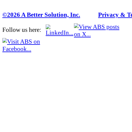
©2026 A Better Solution, Inc.
---
Privacy & T
Follow us here: