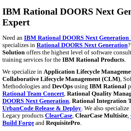
IBM Rational DOORS Next Gen
Expert
Need an
IBM Rational DOORS Next Generation 
specializes in
Rational DOORS Next Generation
Solution
offers the highest level of software consul
training services for the
IBM Rational Products
.
We specialize in
Application Lifecycle Managem
Collaborative Lifecycle Management (CLM)
, So
Methodologies and
DevOps
using
IBM Rational
p
Rational Team Concert
,
Rational Quality Mana
DOORS Next Generation
,
Rational Integration T
UrbanCode Release & Deploy
. We also specialize
Legacy products
ClearCase
,
ClearCase Multisite
,
Build Forge
and
RequisitePro
.