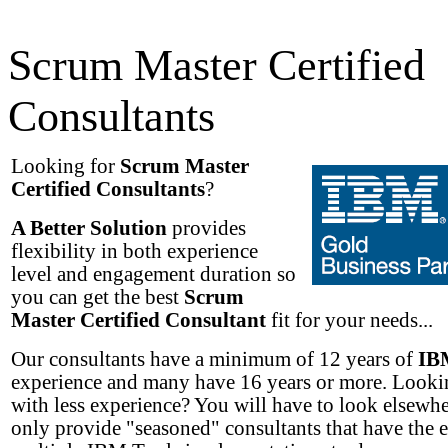
Scrum Master Certified
Consultants
Looking for
Scrum Master
Certified Consultants
?
A Better Solution
provides
flexibility in both experience
level and engagement duration so
you can get the best
Scrum
Master Certified Consultant
fit for your needs...
Our consultants have a minimum of 12 years of
IB
experience and many have 16 years or more. Lookin
with less experience? You will have to look elsewh
only provide "seasoned" consultants that have the 