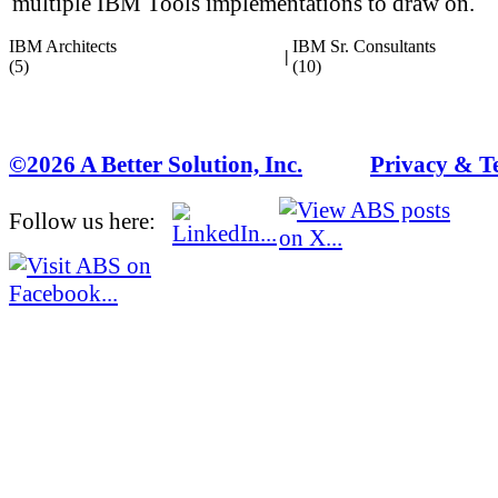
multiple IBM Tools implementations to draw on.
IBM Architects
IBM Sr. Consultants
|
(5)
(10)
©2026 A Better Solution, Inc.
---
Privacy & T
Follow us here: